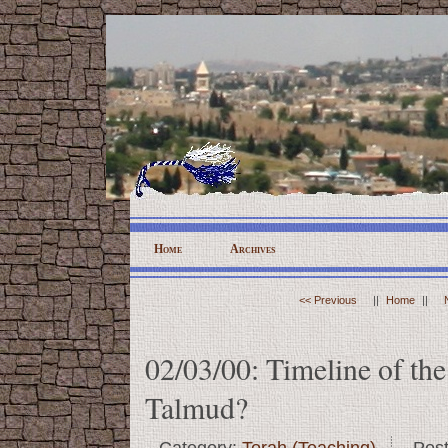
Home
Archives
<< Previous
||
Home
||
02/03/00: Timeline of the
Talmud?