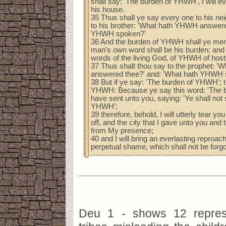
shall say: 'The burden of YHWH', I will 
his house.
35 Thus shall ye say every one to his ne
to his brother: 'What hath YHWH answere
YHWH spoken?'
36 And the burden of YHWH shall ye ment
man's own word shall be his burden; and 
words of the living God, of YHWH of hos
37 Thus shalt thou say to the prophet: 
answered thee?' and: 'What hath YHWH 
38 But if ye say: 'The burden of YHWH'; t
YHWH: Because ye say this word: 'The 
have sent unto you, saying: 'Ye shall not
YHWH';
39 therefore, behold, I will utterly tear you
off, and the city that I gave unto you and
from My presence;
40 and I will bring an everlasting reproa
perpetual shame, which shall not be forgo
Deu 1 - shows 12 represe