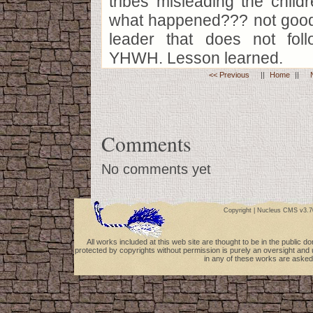
tribes misleading the childr
what happened??? not good.
leader that does not fol
YHWH. Lesson learned.
<< Previous
||
Home
||
Comments
No comments yet
Copyright |
Nucleus CMS v3.7
All works included at this web site are thought to be in the public 
protected by copyrights without permission is purely an oversight and 
in any of these works are asked