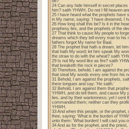
off?
24 Can any hide himself in secret places t
him? saith YHWH. Do not I fill heaven a
25 I have heard what the prophets have sa
in My name, saying: 'I have dreamed, I 
26 How long shall this be? Is it in the hear
prophesy lies, and the prophets of the dec
27 That think to cause My people to forg
dreams which they tell every man to his n
fathers forgot My name for Baal.
28 The prophet that hath a dream, let him
that hath My word; let him speak My word 
the straw to do with the wheat? saith Y
29 Is not My word like as fire? saith Y
that breaketh the rock in pieces?
30 Therefore, behold, I am against the p
that steal My words every one from his n
31 Behold, I am against the prophets, sa
there tongues and say: 'He saith.'
32 Behold, I am against them that prophe
YHWH, and do tell them, and cause My peo
lies, and by their wantonness; yet I sent 
commanded them; neither can they profit th
YHWH.
33 And when this people, or the prophet, o
thee, saying: 'What is the burden of YHW
unto them: 'What burden! I will cast you 
34 And as for the prophet, and the priest,