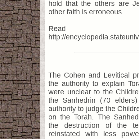
hold that the others are J
other faith is erroneous.
Read m
http://encyclopedia.stateu
The Cohen and Levitical pr
the authority to explain To
were unclear to the Childre
the Sanhedrin (70 elders
authority to judge the Childr
on the Torah. The Sanhed
the destruction of the t
reinstated with less pow