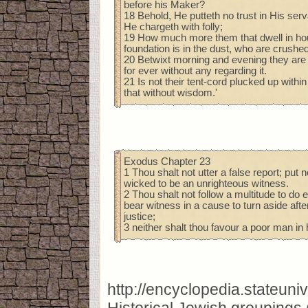
before his Maker?
18 Behold, He putteth no trust in His ser
He chargeth with folly;
19 How much more them that dwell in ho
foundation is in the dust, who are crushe
20 Betwixt morning and evening they are 
for ever without any regarding it.
21 Is not their tent-cord plucked up with
that without wisdom.'
Exodus Chapter 23
1 Thou shalt not utter a false report; put 
wicked to be an unrighteous witness.
2 Thou shalt not follow a multitude to do ev
bear witness in a cause to turn aside afte
justice;
3 neither shalt thou favour a poor man in
http://encyclopedia.stateun