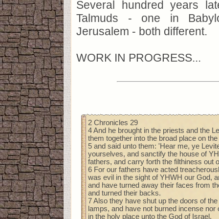
Several hundred years la
Talmuds - one in Baby
Jerusalem - both different.
WORK IN PROGRESS...
2 Chronicles 29
4 And he brought in the priests and the L
them together into the broad place on the
5 and said unto them: 'Hear me, ye Levit
yourselves, and sanctify the house of Y
fathers, and carry forth the filthiness out 
6 For our fathers have acted treacherous
was evil in the sight of YHWH our God, 
and have turned away their faces from t
and turned their backs.
7 Also they have shut up the doors of the
lamps, and have not burned incense nor o
in the holy place unto the God of Israel.