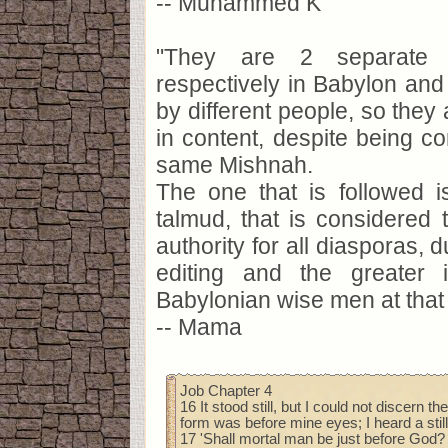
-- Muhammed K
"They are 2 separate 
respectively in Babylon and
by different people, so they 
in content, despite being 
same Mishnah.
The one that is followed i
talmud, that is considered
authority for all diasporas, 
editing and the greater 
Babylonian wise men at that 
-- Mama
Job Chapter 4
16 It stood still, but I could not discern t
form was before mine eyes; I heard a still
17 'Shall mortal man be just before God?