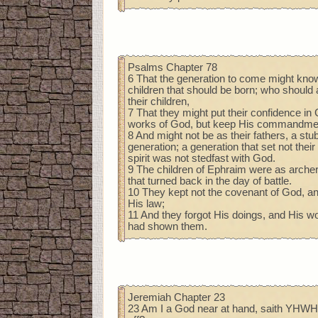
Psalms Chapter 78
6 That the generation to come might kno
children that should be born; who should a
their children,
7 That they might put their confidence in 
works of God, but keep His commandme
8 And might not be as their fathers, a stu
generation; a generation that set not thei
spirit was not stedfast with God.
9 The children of Ephraim were as archer
that turned back in the day of battle.
10 They kept not the covenant of God, an
His law;
11 And they forgot His doings, and His 
had shown them.
Jeremiah Chapter 23
23 Am I a God near at hand, saith YHWH,