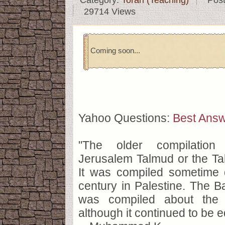
Category:
Torah (Teaching)
Pos
29714 Views
Coming soon...
Yahoo Questions:
Best Ans
"The older compilation
Jerusalem Talmud or the Ta
It was compiled sometime d
century in Palestine. The 
was compiled about the 
although it continued to be ed