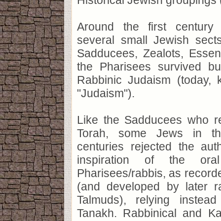
Historical Jewish groupings 
Around the first centur
several small Jewish sects
Sadducees, Zealots, Essene
the Pharisees survived bu
Rabbinic Judaism (today,
"Judaism").
Like the Sadducees who re
Torah, some Jews in t
centuries rejected the aut
inspiration of the or
Pharisees/rabbis, as record
(and developed by later r
Talmuds), relying instea
Tanakh. Rabbinical and K