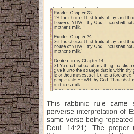
Exodus Chapter 23
19 The choicest first-fruits of thy land tho
house of YHWH thy God. Thou shalt not se
mother's milk.
Exodus Chapter 34
26 The choicest first-fruits of thy land tho
house of YHWH thy God. Thou shalt not se
mother's milk.'
Deuteronomy Chapter 14
21 Ye shall not eat of any thing that dieth 
give it unto the stranger that is within th
it; or thou mayest sell it unto a foreigner; 
people unto YHWH thy God. Thou shalt not
mother's milk.
This rabbinic rule came 
perverse interpretation of 
same verse being repeated 
Deut. 14:21). The proper 