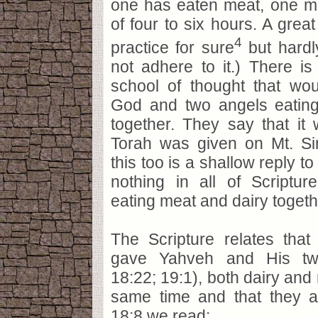
one has eaten meat, one m
of four to six hours. A great
4
practice for sure
but hardl
not adhere to it.) There is
school of thought that wou
God and two angels eatin
together. They say that it
Torah was given on Mt. Sin
this too is a shallow reply t
nothing in all of Scriptu
eating meat and dairy togethe
The Scripture relates tha
gave Yahveh and His tw
18:22; 19:1), both dairy and 
same time and that they at
18:8 we read: