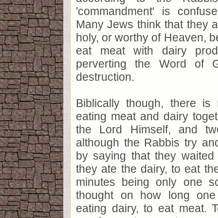
'commandment' is confuse
Many Jews think that they 
holy, or worthy of Heaven, b
eat meat with dairy prod
perverting the Word of 
destruction.
Biblically though, there i
eating meat and dairy toge
the Lord Himself, and tw
although the Rabbis try an
by saying that they waited
they ate the dairy, to eat t
minutes being only one sc
thought on how long one 
eating dairy, to eat meat. T