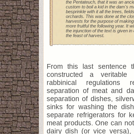
the Pentateuch, that it was an anci
custom to boil a kid in the dam's mi
besprinkle with it all the trees, fiel
orchards. This was done at the clos
harvests for the purpose of making 
more fruitful the following year. It wi
the injunction of the text is given i
the feast of harvest.
From this last sentence 
constructed a veritable
rabbinical regulations 
separation of meat and da
separation of dishes, silver
sinks for washing the dis
separate refrigerators for 
meat products. One can not
dairy dish (or vice versa), 