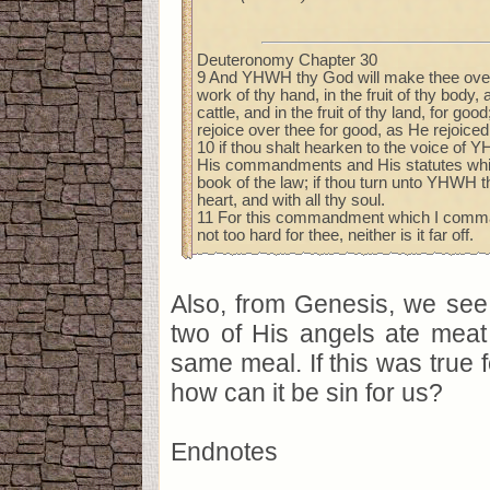
Deuteronomy Chapter 30
9 And YHWH thy God will make thee over-
work of thy hand, in the fruit of thy body, a
cattle, and in the fruit of thy land, for go
rejoice over thee for good, as He rejoiced
10 if thou shalt hearken to the voice of
His commandments and His statutes which
book of the law; if thou turn unto YHWH t
heart, and with all thy soul.
11 For this commandment which I command
not too hard for thee, neither is it far off.
Also, from Genesis, we see
two of His angels ate meat
same meal. If this was true f
how can it be sin for us?
Endnotes