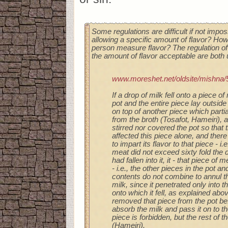
Some regulations are difficult if not impos
allowing a specific amount of flavor? Ho
person measure flavor? The regulation of
the amount of flavor acceptable are both u
www.moreshet.net/oldsite/mishna/
If a drop of milk fell onto a piece of
pot and the entire piece lay outside 
on top of another piece which partia
from the broth (Tosafot, Hameiri), 
stirred nor covered the pot so that 
affected this piece alone, and the
to impart its flavor to that piece - i.
meat did not exceed sixty fold the d
had fallen into it, it - that piece of 
- i.e., the other pieces in the pot an
contents do not combine to annul th
milk, since it penetrated only into 
onto which it fell, as explained abo
removed that piece from the pot bef
absorb the milk and pass it on to th
piece is forbidden, but the rest of t
(Hameiri).