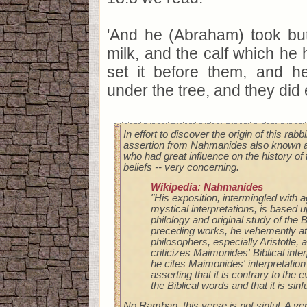
'And he (Abraham) took but
milk, and the calf which he
set it before them, and 
under the tree, and they did e
In effort to discover the origin of this rabbi
assertion from Nahmanides also known 
who had great influence on the history of 
beliefs -- very concerning.
Wikipedia: Nahmanides
"His exposition, intermingled with 
mystical interpretations, is based 
philology and original study of the B
preceding works, he vehemently a
philosophers, especially Aristotle, 
criticizes Maimonides' Biblical inte
he cites Maimonides' interpretation
asserting that it is contrary to the
the Biblical words and that it is sinfu
No Ramban, this verse is not sinful. A ve