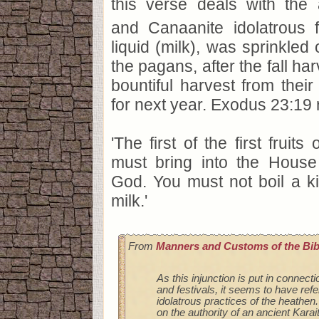
this verse deals with the 
and Canaanite idolatrous fer
liquid (milk), was sprinkled 
the pagans, after the fall har
bountiful harvest from thei
for next year. Exodus 23:19 
'The first of the first fruit
must bring into the Hous
God. You must not boil a ki
milk.'
From
Manners and Customs of the Bib
As this injunction is put in connecti
and festivals, it seems to have ref
idolatrous practices of the heathe
on the authority of an ancient Kar