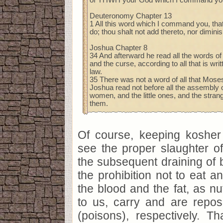
Deuteronomy Chapter 13
1 All this word which I command you, that
do; thou shalt not add thereto, nor diminis
Joshua Chapter 8
34 And afterward he read all the words of 
and the curse, according to all that is writ
law.
35 There was not a word of all that Mo
Joshua read not before all the assembly o
women, and the little ones, and the stra
them.
Of course, keeping kosher 
see the proper slaughter of
the subsequent draining of b
the prohibition not to eat an
the blood and the fat, as nut
to us, carry and are reposit
(poisons), respectively. T