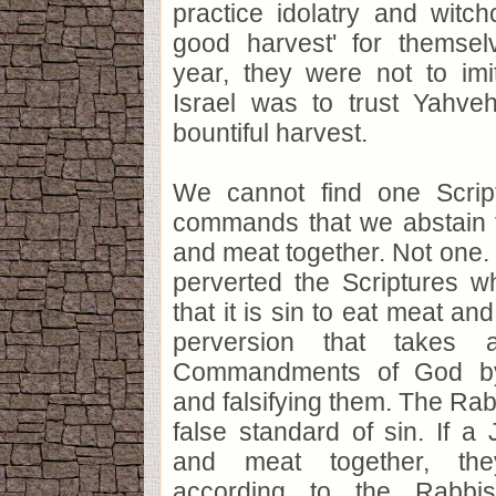
practice idolatry and witchc
good harvest' for themsel
year, they were not to imi
Israel was to trust Yahveh
bountiful harvest.
We cannot find one Scri
commands that we abstain f
and meat together. Not one
perverted the Scriptures w
that it is sin to eat meat an
perversion that takes
Commandments of God by 
and falsifying them. The Rab
false standard of sin. If 
and meat together, the
according to the Rabbis