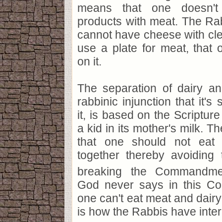
means that one doesn't
products with meat. The Ra
cannot have cheese with cl
use a plate for meat, that
on it.
The separation of dairy an
rabbinic injunction that it's 
it, is based on the Scripture
a kid in its mother's milk. T
that one should not eat
together thereby avoiding t
breaking the Commandme
God never says in this C
one can't eat meat and dairy 
is how the Rabbis have interp