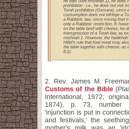
he eats (see mishnah 1), he does n
prohibition - i.e., he does not risk 
Torah prohibition (Gemara), since ev
consumption does not infringe a To
a Rabbinic law, since mixing fowl m
only a Rabbinic restriction. If, how
on the table beef with cheese, he d
transgression of a Torah law, as ex
mishnah 1. However, the halakhah 
Hillel's rule that fowl meat may als
the table together with cheese, as
8:1).
2. Rev. James M. Freem
Customs of the Bible
(Plai
International, 1972; origina
1874), p. 73, number 
'injunction is put in connect
and festivals,' the seethin
mother's milk was an 'idol