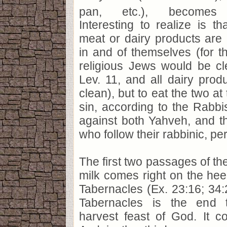
pan, etc.), becomes c
Interesting to realize is t
meat or dairy products are p
in and of themselves (for 
religious Jews would be cl
Lev. 11, and all dairy produ
clean), but to eat the two a
sin, according to the Rabbis
against both Yahveh, and t
who follow their rabbinic, pe
The first two passages of the
milk comes right on the heel
Tabernacles (Ex. 23:16; 34:
Tabernacles is the end 
harvest feast of God. It c