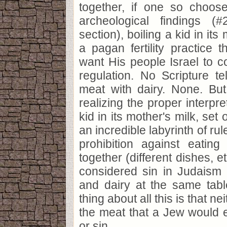
together, if one so choos
archeological findings (
section), boiling a kid in it
a pagan fertility practice t
want His people Israel to co
regulation. No Scripture te
meat with dairy. None. But
realizing the proper interpre
kid in its mother's milk, set
an incredible labyrinth of ru
prohibition against eatin
together (different dishes, et
considered sin in Judaism 
and dairy at the same tabl
thing about all this is that ne
the meat that a Jew would ea
or sin.