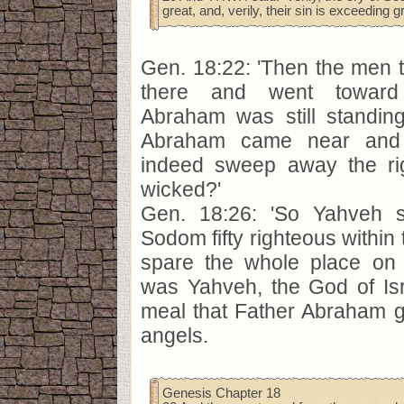
great, and, verily, their sin is exceeding g
Gen. 18:22: 'Then the men 
there and went toward
Abraham was still standin
Abraham came near and s
indeed sweep away the ri
wicked?'
Gen. 18:26: 'So Yahveh sai
Sodom fifty righteous within th
spare the whole place on t
was Yahveh, the God of Isr
meal that Father Abraham 
angels.
Genesis Chapter 18