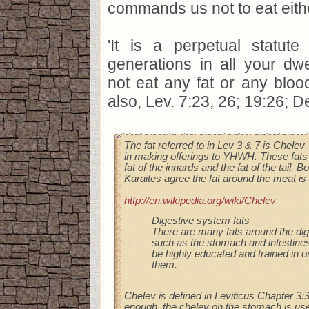
commands us not to eat eith
'It is a perpetual statute
generations in all your dw
not eat any fat or any blood
also, Lev. 7:23, 26; 19:26; De
The fat referred to in Lev 3 & 7 is Chelev
in making offerings to YHWH. These fats 
fat of the innards and the fat of the tail. 
Karaites agree the fat around the meat is 
http://en.wikipedia.org/wiki/Chelev
Digestive system fats
There are many fats around the di
such as the stomach and intestine
be highly educated and trained in or
them.
Chelev is defined in Leviticus Chapter 3:3
enough, the chelev on the stomach is use