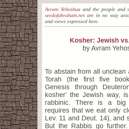
Avram Yehoshua
and the people and o
seedofabraham.net
are in no way asso
and views expressed here.
Kosher: Jewish vs.
by Avram Yeho
To abstain from all unclean 
Torah (the first five boo
Genesis through Deutero
kosher' the Jewish way, i
rabbinic. There is a big
requires that we eat only c
Lev. 11 and Deut. 14), and 
But the Rabbis go further