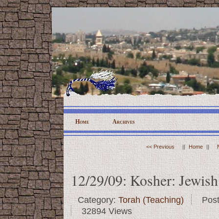
Home
Archives
<< Previous
||
Home
||
12/29/09: Kosher: Jewish 
Category:
Torah (Teaching)
Pos
32894 Views