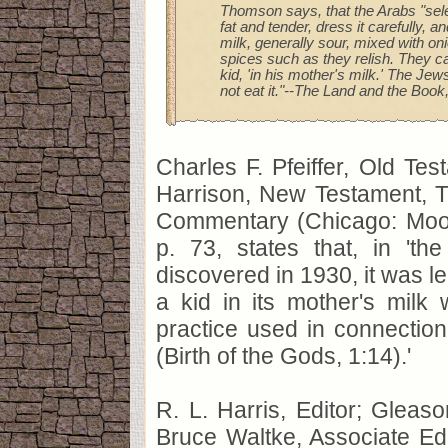
Thomson says, that the Arabs "sele
fat and tender, dress it carefully, an
milk, generally sour, mixed with on
spices such as they relish. They ca
kid, 'in his mother's milk.' The Jew
not eat it."--The Land and the Book, 
Charles F. Pfeiffer, Old Tes
Harrison, New Testament, T
Commentary (Chicago: Moo
p. 73, states that, in 'the 
discovered in 1930, it was le
a kid in its mother's milk
practice used in connection w
(Birth of the Gods, 1:14).'
R. L. Harris, Editor; Gleaso
Bruce Waltke, Associate Edi