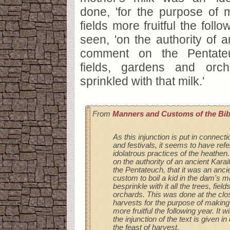
done, 'for the purpose of 
fields more fruitful the follo
seen, 'on the authority of a
comment on the Pentateuc
fields, gardens and orc
sprinkled with that milk.'
From
Manners and Customs of the Bib
As this injunction is put in connecti
and festivals, it seems to have ref
idolatrous practices of the heathe
on the authority of an ancient Kar
the Pentateuch, that it was an anci
custom to boil a kid in the dam's mi
besprinkle with it all the trees, fiel
orchards. This was done at the clos
harvests for the purpose of making 
more fruitful the following year. It wi
the injunction of the text is given i
the feast of harvest.