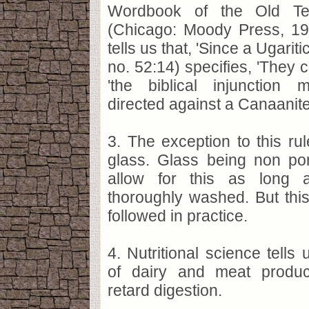
Wordbook of the Old Tes
(Chicago: Moody Press, 198
tells us that, 'Since a Ugariti
no. 52:14) specifies, 'They c
'the biblical injunctio
directed against a Canaanite fe
3. The exception to this rule
glass. Glass being non po
allow for this as long 
thoroughly washed. But this
followed in practice.
4. Nutritional science tells 
of dairy and meat produc
retard digestion.