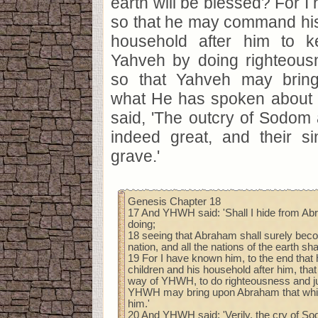
earth will be blessed? For I
so that he may command his
household after him to 
Yahveh by doing righteousn
so that Yahveh may brin
what He has spoken about
said, 'The outcry of Sodom
indeed great, and their si
grave.'
Genesis Chapter 18
17 And YHWH said: 'Shall I hide from Ab
doing;
18 seeing that Abraham shall surely bec
nation, and all the nations of the earth sh
19 For I have known him, to the end th
children and his household after him, tha
way of YHWH, to do righteousness and jus
YHWH may bring upon Abraham that whi
him.'
20 And YHWH said: 'Verily, the cry of 