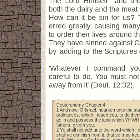
The Lord Himself
and the
both the dairy and the meat 
How can it be sin for us?
erred greatly, causing many
to order their lives around t
They have sinned against 
by 'adding to' the Scriptures
'Whatever I command yo
careful to do. You must not
away from it' (Deut. 12:32).
Deuteronomy Chapter 4
1 And now, O Israel, hearken unto the sta
ordinances, which I teach you, to do them
go in and possess the land which YHWH,
fathers, giveth you.
2 Ye shall not add unto the word which I
shall ye diminish from it, that ye may 
of YHWH your God which I command yo