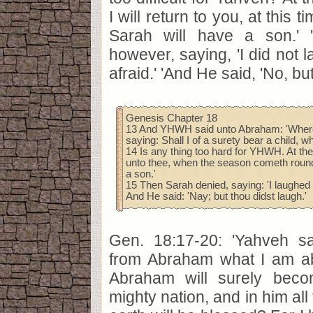
I will return to you, at this 
Sarah will have a son.' 
however, saying, 'I did not 
afraid.' 'And He said, 'No, bu
Genesis Chapter 18
13 And YHWH said unto Abraham: 'Wheref
saying: Shall I of a surety bear a child, 
14 Is any thing too hard for YHWH. At the s
unto thee, when the season cometh round
a son.'
15 Then Sarah denied, saying: 'I laughed n
And He said: 'Nay; but thou didst laugh.'
Gen. 18:17-20: 'Yahveh sai
from Abraham what I am ab
Abraham will surely bec
mighty nation, and in him all