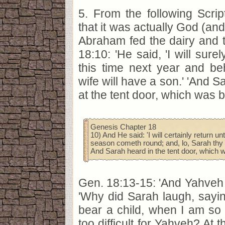
5. From the following Scri
that it was actually God (and
Abraham fed the dairy and 
18:10: 'He said, 'I will sure
this time next year and be
wife will have a son.' 'And S
at the tent door, which was b
Genesis Chapter 18
10) And He said: 'I will certainly return u
season cometh round; and, lo, Sarah thy w
And Sarah heard in the tent door, which 
Gen. 18:13-15: 'And Yahveh
'Why did Sarah laugh, saying
bear a child, when I am so o
too difficult for Yahveh? At 