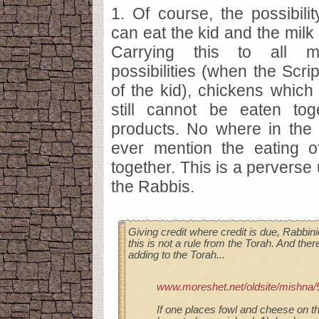
1. Of course, the possibilit
can eat the kid and the milk 
Carrying this to all 
possibilities (when the Scri
of the kid), chickens which 
still cannot be eaten tog
products. No where in the 
ever mention the eating 
together. This is a perverse
the Rabbis.
Giving credit where credit is due, Rabbin
this is not a rule from the Torah. And ther
adding to the Torah...
www.moreshet.net/oldsite/mishna/
If one places fowl and cheese on th