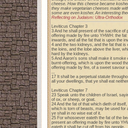
cheese. How this cheese became kosher
they make vegetarian cheeses made witho
some are even kosher. An interesting theo
Reflecting on Judaism: Ultra-Orthodox
Leviticus Chapter 3
3 And he shall present of the sacrifice of
offering made by fire unto YHWH: the fat 
inwards, and all the fat that is upon the i
4 and the two kidneys, and the fat that is
the loins, and the lobe above the liver, w
hard by the kidneys.
5 And Aaron's sons shall make it smoke o
burnt-offering, which is upon the wood that 
offering made by fire, of a sweet savou
...
17 It shall be a perpetual statute through
all your dwellings, that ye shall eat neither
Leviticus Chapter 7
23 Speak unto the children of Israel, sayin
of ox, or sheep, or goat.
24 And the fat of that which dieth of itself,
which is torn of beasts, may be used for 
ye shall in no wise eat of it.
25 For whosoever eateth the fat of the b
present an offering made by fire unto YH
eateth it shall be cut off from his people.