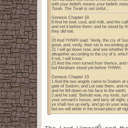
with your beliefs means your beliefs need
Torah. The Torah is not sinful...
Genesis Chapter 18
8 And he took curd, and milk, and the ca
and set it before them; and he stood by t
they did eat.
...
20 And YHWH said: 'Verily, the cry of 
great, and, verily, their sin is exceeding g
21 I will go down now, and see whether 
altogether according to the cry of it, wh
if not, I will know.'
22 And the men turned from thence, and
but Abraham stood yet before YHWH.
Genesis Chapter 19
1 And the two angels came to Sodom at ev
gate of Sodom; and Lot saw them, and ro
and he fell down on his face to the earth;
2 and he said: 'Behold now, my lords, turn
your servant's house, and tarry all night,
ye shall rise up early, and go on your way
but we will abide in the broad place all nigh
5