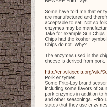
BEWARE Frito Lays!
Some have told me that enz
are manufactured and therefo
acceptable to eat. Not so fo
enzymes may be manufacture
Take for example Sun Chips. 
Chips had the kosher symbo
Chips do not. Why?
The enzymes used in the chip
cheese is derived from pork.
http://en.wikipedia.org/wiki/
Pork enzymes
Some Frito-Lay brand season
including some flavors of Sun
pork enzymes in addition to 
and other seasonings. Frito-L
states that they use enzymes