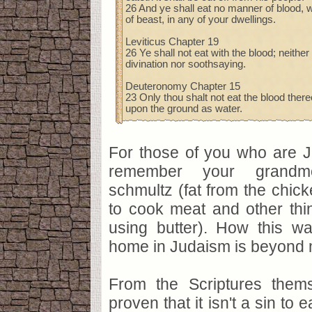
26 And ye shall eat no manner of blood, wh
of beast, in any of your dwellings.
Leviticus Chapter 19
26 Ye shall not eat with the blood; neither
divination nor soothsaying.
Deuteronomy Chapter 15
23 Only thou shalt not eat the blood thereo
upon the ground as water.
For those of you who are J
remember your grandmo
schmultz (fat from the chic
to cook meat and other thin
using butter). How this wa
home in Judaism is beyond 
From the Scriptures them
proven that it isn't a sin to