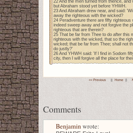
22 And the men turned from thence, and
but Abraham stood yet before YHWH.
23 And Abraham drew near, and said: 'Wi
away the righteous with the wicked?
24 Peradventure there are fifty righteous w
indeed sweep away and not forgive the pla
righteous that are therein?
25 That be far from Thee to do after this 
righteous with the wicked, that so the ri
wicked; that be far from Thee; shall not th
do justly?'
26 And YHWH said: 'If I find in Sodom fift
city, then I will forgive all the place for the
<< Previous
||
Home
||
Comments
Benjamin
wrote: