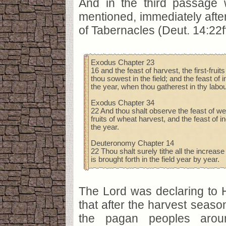
And in the third passage 
mentioned, immediately after
of Tabernacles (Deut. 14:22ff
Exodus Chapter 23
16 and the feast of harvest, the first-fruit
thou sowest in the field; and the feast of i
the year, when thou gatherest in thy labour
Exodus Chapter 34
22 And thou shalt observe the feast of wee
fruits of wheat harvest, and the feast of in
the year.
Deuteronomy Chapter 14
22 Thou shalt surely tithe all the increase
is brought forth in the field year by year.
The Lord was declaring to H
that after the harvest seas
the pagan peoples aro